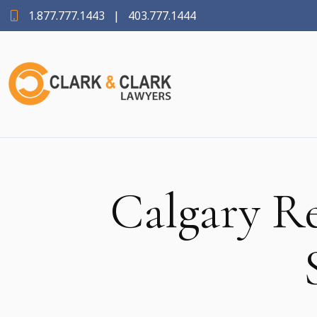
1.877.777.1443
|
403.777.1444
Calgary R