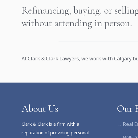
Refinancing, buying, or sellin
without attending in person.
At Clark & Clark Lawyers, we work with Calgary bu
About Us
Our E
→ Real E
Clark & Clark is a firm with a
reputation of providing personal
→ Wills 