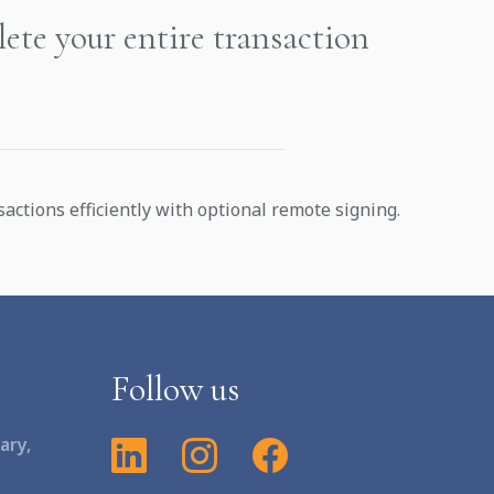
ete your entire transaction
ctions efficiently with optional remote signing.
Follow us
ary,