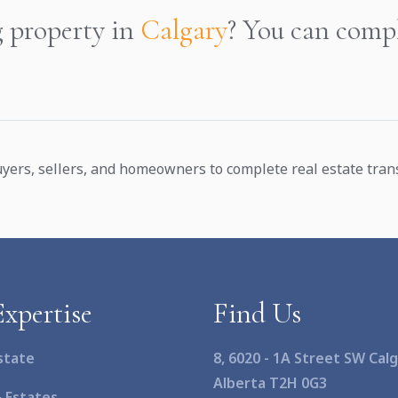
g property in
Calgary
? You can compl
yers, sellers, and homeowners to complete real estate transa
xpertise
Find Us
state
8, 6020 - 1A Street SW Calg
Alberta T2H 0G3
& Estates