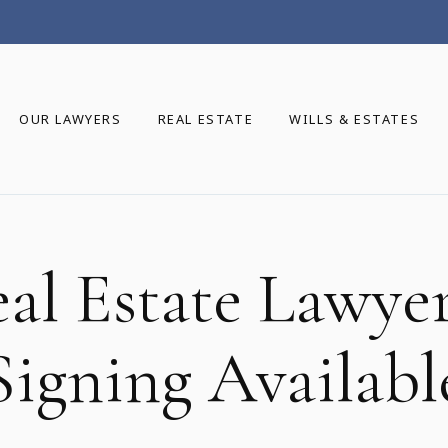
OUR LAWYERS
REAL ESTATE
WILLS & ESTATES
eal Estate Lawye
Signing Availabl