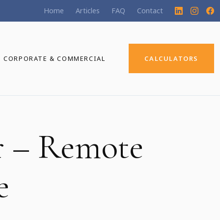
Home
Articles
FAQ
Contact
CORPORATE & COMMERCIAL
CALCULATORS
r – Remote
e