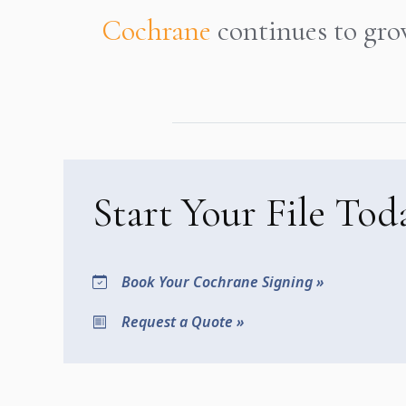
Cochrane
continues to gro
Start Your File Tod
Book Your Cochrane Signing »
Request a Quote »