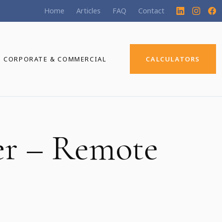
Home
Articles
FAQ
Contact
CORPORATE & COMMERCIAL
CALCULATORS
er – Remote