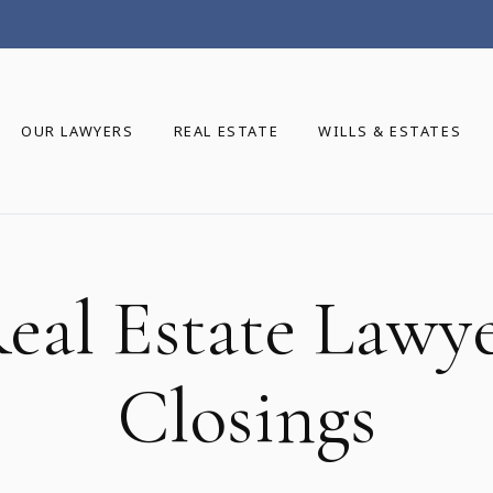
OUR LAWYERS
REAL ESTATE
WILLS & ESTATES
eal Estate Lawy
Closings