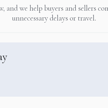
w, and we help buyers and sellers co
unnecessary delays or travel.
ay