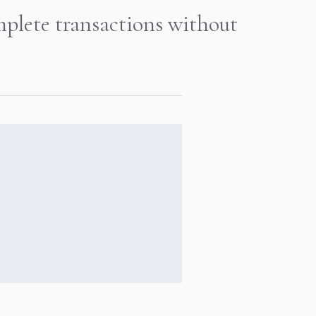
mplete transactions without