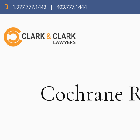
1.877.777.1443
|
403.777.1444
Cochrane R