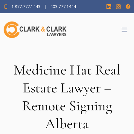
1.877.777.1443
|
403.777.1444
Medicine Hat Real
Estate Lawyer –
Remote Signing
Alberta