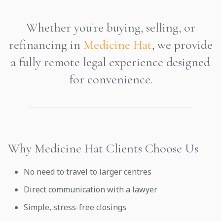
Whether you're buying, selling, or
refinancing in
Medicine Hat
, we provide
a fully remote legal experience designed
for convenience.
Why Medicine Hat Clients Choose Us
No need to travel to larger centres
Direct communication with a lawyer
Simple, stress-free closings