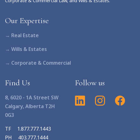
Corporate & Commercial Law, and Wills & Estates.
Our Expertise
→ Real Estate
→ Wills & Estates
→ Corporate & Commercial
Find Us
Follow us
8, 6020 - 1A Street SW
Calgary, Alberta T2H
0G3
TF
1.877.777.1443
PH
403.777.1444