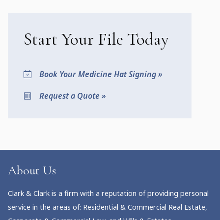
Start Your File Today
Book Your Medicine Hat Signing »
Request a Quote »
About Us
Clark & Clark is a firm with a reputation of providing personal
service in the areas of: Residential & Commercial Real Estate,