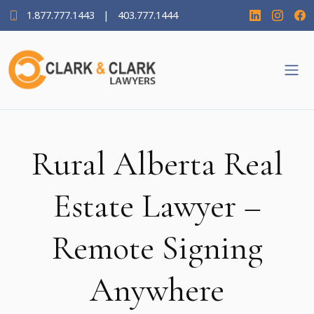
1.877.777.1443
|
403.777.1444
Rural Alberta Real
Estate Lawyer –
Remote Signing
Anywhere