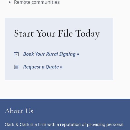
Remote communities
Start Your File Today
Book Your Rural Signing »
Request a Quote »
About Us
Clark & Clark is a firm with a reputation of providing personal