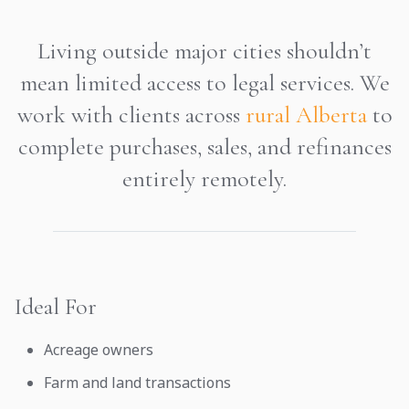
Living outside major cities shouldn’t
mean limited access to legal services. We
work with clients across
rural Alberta
to
complete purchases, sales, and refinances
entirely remotely.
Ideal For
Acreage owners
Farm and land transactions