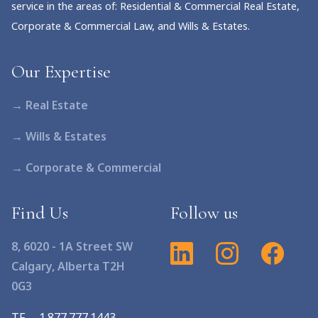
service in the areas of: Residential & Commercial Real Estate,
Corporate & Commercial Law, and Wills & Estates.
Our Expertise
→ Real Estate
→ Wills & Estates
→ Corporate & Commercial
Find Us
Follow us
8, 6020 - 1A Street SW
Calgary, Alberta T2H
0G3
TF
1.877.777.1443