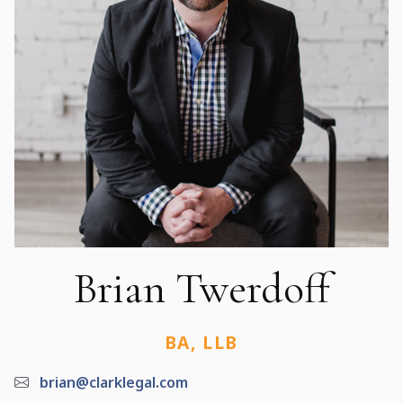
Brian Twerdoff
BA, LLB
brian@clarklegal.com