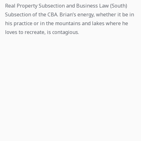
Real Property Subsection and Business Law (South)
Subsection of the CBA. Brian’s energy, whether it be in
his practice or in the mountains and lakes where he
loves to recreate, is contagious.