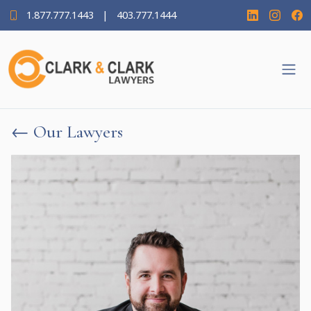
1.877.777.1443
|
403.777.1444
← Our Lawyers