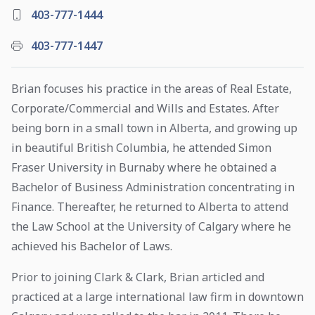
403-777-1444
403-777-1447
Brian focuses his practice in the areas of Real Estate,
Corporate/Commercial and Wills and Estates. After
being born in a small town in Alberta, and growing up
in beautiful British Columbia, he attended Simon
Fraser University in Burnaby where he obtained a
Bachelor of Business Administration concentrating in
Finance. Thereafter, he returned to Alberta to attend
the Law School at the University of Calgary where he
achieved his Bachelor of Laws.
Prior to joining Clark & Clark, Brian articled and
practiced at a large international law firm in downtown