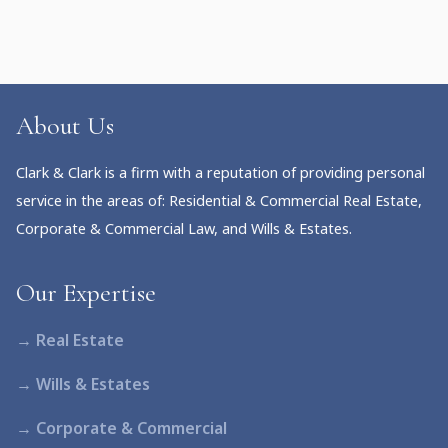
About Us
Clark & Clark is a firm with a reputation of providing personal
service in the areas of: Residential & Commercial Real Estate,
Corporate & Commercial Law, and Wills & Estates.
Our Expertise
→ Real Estate
→ Wills & Estates
→ Corporate & Commercial