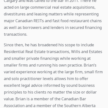
Calgary and was called to the bar in 2011. There he
acted on large commercial real estate acquisitions,
divestitures and leasing matters while representing
major Canadian REITs and fast food restaurant chains
as well as borrowers and lenders in secured financing
transactions.
Since then, he has broadened his scope to include
Residential Real Estate transactions, Wills and Estates
and smaller private financings while working at
smaller firms and running his own practice. Brian’s
varied experience working at the large firm, small firm
and solo practitioner levels allows him to offer
excellent legal advice informed by sound business
principles to his clients no matter the size or dollar
value. Brian is a member of the Canadian Bar
Association and a member of the Southern Alberta